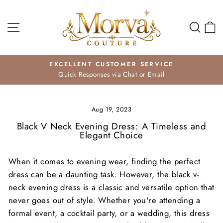
Skip
to
Site navigation
Search
Ca
content
EXCELLENT CUSTOMER SERVICE
Quick Responses via Chat or Email
Pause
slideshow
Aug 19, 2023
Black V Neck Evening Dress: A Timeless and
Elegant Choice
When it comes to evening wear, finding the perfect
dress can be a daunting task. However, the black v-
neck evening dress is a classic and versatile option that
never goes out of style. Whether you're attending a
formal event, a cocktail party, or a wedding, this dress