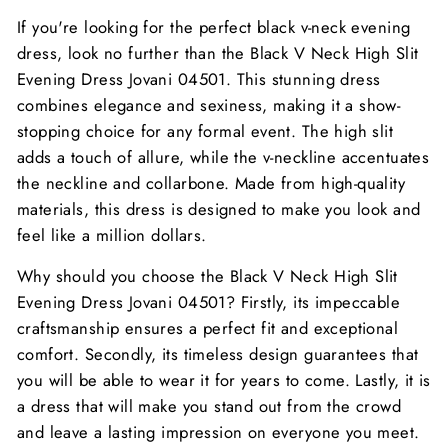
If you're looking for the perfect black v-neck evening
dress, look no further than the Black V Neck High Slit
Evening Dress Jovani 04501. This stunning dress
combines elegance and sexiness, making it a show-
stopping choice for any formal event. The high slit
adds a touch of allure, while the v-neckline accentuates
the neckline and collarbone. Made from high-quality
materials, this dress is designed to make you look and
feel like a million dollars.
Why should you choose the Black V Neck High Slit
Evening Dress Jovani 04501? Firstly, its impeccable
craftsmanship ensures a perfect fit and exceptional
comfort. Secondly, its timeless design guarantees that
you will be able to wear it for years to come. Lastly, it is
a dress that will make you stand out from the crowd
and leave a lasting impression on everyone you meet.