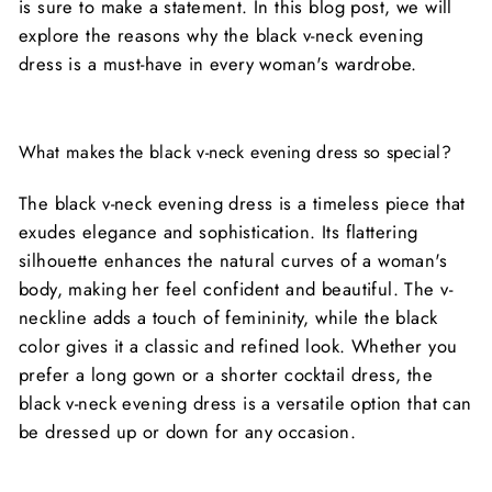
is sure to make a statement. In this blog post, we will
explore the reasons why the black v-neck evening
dress is a must-have in every woman's wardrobe.
What makes the black v-neck evening dress so special?
The black v-neck evening dress is a timeless piece that
exudes elegance and sophistication. Its flattering
silhouette enhances the natural curves of a woman's
body, making her feel confident and beautiful. The v-
neckline adds a touch of femininity, while the black
color gives it a classic and refined look. Whether you
prefer a long gown or a shorter cocktail dress, the
black v-neck evening dress is a versatile option that can
be dressed up or down for any occasion.