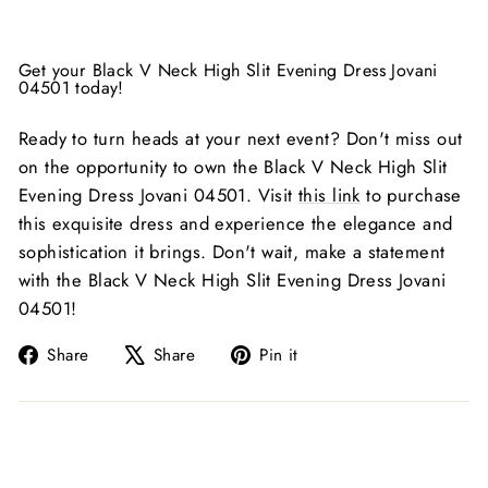
Get your Black V Neck High Slit Evening Dress Jovani
04501 today!
Ready to turn heads at your next event? Don't miss out
on the opportunity to own the Black V Neck High Slit
Evening Dress Jovani 04501. Visit
this link
to purchase
this exquisite dress and experience the elegance and
sophistication it brings. Don't wait, make a statement
with the Black V Neck High Slit Evening Dress Jovani
04501!
Share
Tweet
Pin
Share
Share
Pin it
on
on
on
Facebook
X
Pinterest