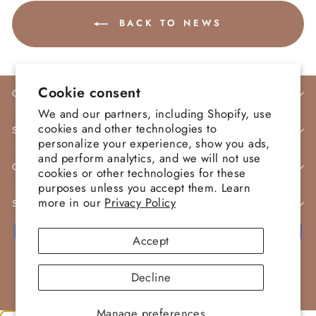
BACK TO NEWS
Cookie consent
COMPANY INFO
We and our partners, including Shopify, use
cookies and other technologies to
STORE POLICIES
personalize your experience, show you ads,
and perform analytics, and we will not use
CONTACT
cookies or other technologies for these
purposes unless you accept them. Learn
more in our
Privacy Policy
SIGN UP AND SAVE
Accept
© 2026 Morva Couture | Designer Dresses
Decline
Powered by Morva Couture
Manage preferences