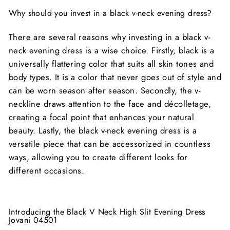
Why should you invest in a black v-neck evening dress?
There are several reasons why investing in a black v-
neck evening dress is a wise choice. Firstly, black is a
universally flattering color that suits all skin tones and
body types. It is a color that never goes out of style and
can be worn season after season. Secondly, the v-
neckline draws attention to the face and décolletage,
creating a focal point that enhances your natural
beauty. Lastly, the black v-neck evening dress is a
versatile piece that can be accessorized in countless
ways, allowing you to create different looks for
different occasions.
Introducing the Black V Neck High Slit Evening Dress
Jovani 04501