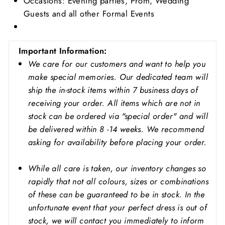
Occasions: Evening parties, Prom, Wedding
Guests and all other Formal Events
Important
Information:
We care for our customers and want to help you
make special memories. Our dedicated team will
ship the in-stock items within 7 business days of
receiving your order. All items which are not in
stock can be ordered via "special order" and will
be delivered within 8 -14 weeks. We recommend
asking for availability before placing your order.
While all care is taken, our inventory changes so
rapidly that not all colours, sizes or combinations
of these can be guaranteed to be in stock. In the
unfortunate event that your perfect dress is out of
stock, we will contact you immediately to inform