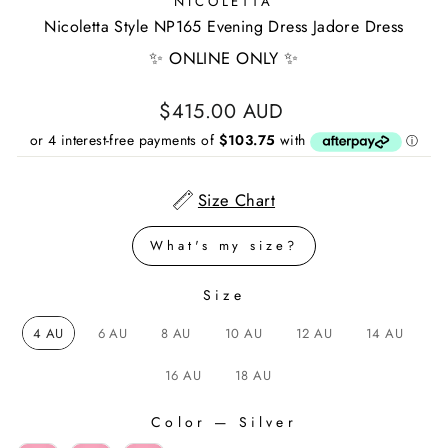
NICOLETTA
Nicoletta Style NP165 Evening Dress Jadore Dress
✨ ONLINE ONLY ✨
Regular
$415.00 AUD
price
Size Chart
What's my size?
Size
SIZE
4 AU
6 AU
8 AU
10 AU
12 AU
14 AU
16 AU
18 AU
Color
—
Silver
COLOR