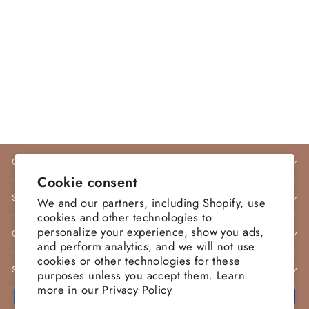
Nicoletta Style NP165
Evening Dress Jadore Dress
NICOLETTA
$415.00 AUD
COMPANY INFO
Cookie consent
STORE POLICIES
We and our partners, including Shopify, use
cookies and other technologies to
personalize your experience, show you ads,
CONTACT
and perform analytics, and we will not use
cookies or other technologies for these
SIGN UP AND SAVE
purposes unless you accept them. Learn
more in our
Privacy Policy