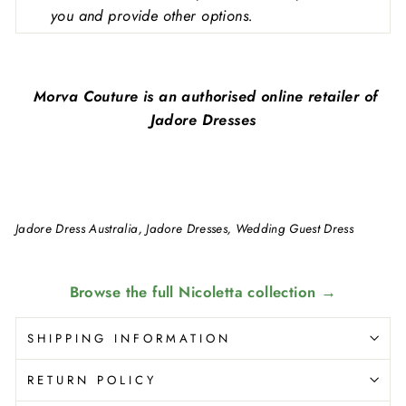
you and provide other options.
Morva Couture is an authorised online retailer of
Jadore Dresses
Jadore Dress Australia, Jadore Dresses, Wedding Guest Dress
Browse the full Nicoletta collection →
SHIPPING INFORMATION
RETURN POLICY