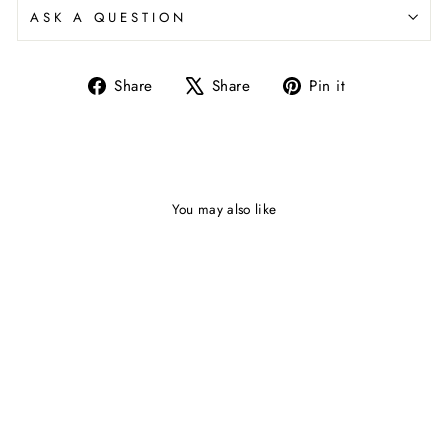
ASK A QUESTION
Share
Share
Pin it
Share
Tweet
Pin
on
on
on
Facebook
X
Pinterest
You may also like