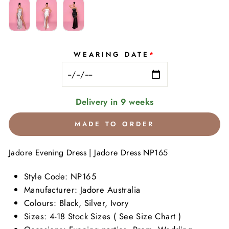
WEARING DATE
*
Delivery in 9 weeks
MADE TO ORDER
Jadore Evening Dress | Jadore Dress
NP165
Style Code:
NP165
Manufacturer: Jadore Australia
Colours: Black, Silver, Ivory
Sizes: 4-18 Stock Sizes ( See Size Chart )