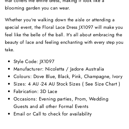
that covers the entire dress, making it look like a
blooming garden you can wear.
Whether you're walking down the aisle or attending a
special event, the Floral Lace Dress JX1097 will make you
feel like the belle of the ball. It's all about embracing the
beauty of lace and feeling enchanting with every step you
take.
Style Code:
JX1097
Manufacturer: Nicoletta / Jadore Australia
Colours: Dove Blue, Black, Pink, Champagne, Ivory
Sizes: 4 AU -24 AU Stock Sizes ( See Size Chart )
Fabrication: 3D Lace
Occasions: Evening parties, Prom, Wedding
Guests and all other Formal Events
Email or Call to check for availability