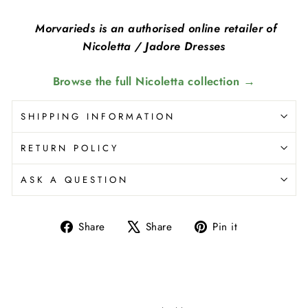
Morvarieds is an authorised online retailer of
Nicoletta / Jadore Dresses
Browse the full Nicoletta collection →
SHIPPING INFORMATION
RETURN POLICY
ASK A QUESTION
Share
Share
Pin it
Share
Tweet
Pin
on
on
on
Facebook
X
Pinterest