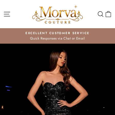
Skip
to
Site navigation
Search
Ca
content
EXCELLENT CUSTOMER SERVICE
Quick Responses via Chat or Email
Pause
slideshow