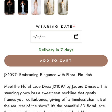
WEARING DATE
*
Delivery in 7 days
ADD TO CART
JX1097: Embracing Elegance with Floral Flourish
Meet the Floral Lace Dress JX1097 by Jadore Dresses. This
stunning gown has a sweetheart neckline that gently
frames your collarbones, giving off a timeless charm. But
the real star of the show? It's the beautiful 3D floral lace