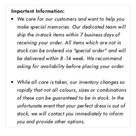
Important
Information:
We care for our customers and want to help you
make special memories. Our dedicated team will
ship the in-stock items within 7 business days of
receiving your order. All items which are not in
stock can be ordered via "special order" and will
be delivered within 8 -14 week. We recommend
asking for availability before placing your order.
While all care is taken, our inventory changes so
rapidly that not all colours, sizes or combinations
of these can be guaranteed to be in stock. In the
unfortunate event that your perfect dress is out of
stock, we will contact you immediately to inform
you and provide other options.