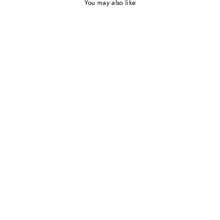
You may also like
JX1097 by Jadore Dresses |
Floral Lace Dress
NICOLETTA
$595.00 AUD