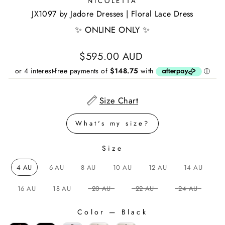
NICOLETTA
JX1097 by Jadore Dresses | Floral Lace Dress
✨ ONLINE ONLY ✨
Regular
$595.00 AUD
price
Size Chart
What's my size?
Size
SIZE
4 AU
6 AU
8 AU
10 AU
12 AU
14 AU
16 AU
18 AU
20 AU
22 AU
24 AU
Color
—
Black
COLOR